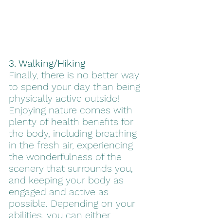
3. Walking/Hiking
Finally, there is no better way 
to spend your day than being 
physically active outside! 
Enjoying nature comes with 
plenty of health benefits for 
the body, including breathing 
in the fresh air, experiencing 
the wonderfulness of the 
scenery that surrounds you, 
and keeping your body as 
engaged and active as 
possible. Depending on your 
abilities, you can either 