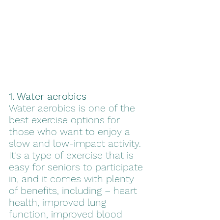
1. Water aerobics
Water aerobics is one of the 
best exercise options for 
those who want to enjoy a 
slow and low-impact activity. 
It’s a type of exercise that is 
easy for seniors to participate 
in, and it comes with plenty 
of benefits, including – heart 
health, improved lung 
function, improved blood 