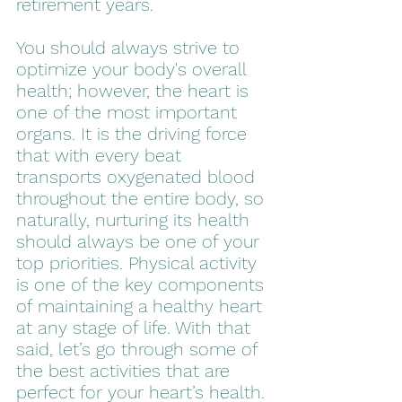
retirement years.
You should always strive to 
optimize your body's overall 
health; however, the heart is 
one of the most important 
organs. It is the driving force 
that with every beat 
transports oxygenated blood 
throughout the entire body, so 
naturally, nurturing its health 
should always be one of your 
top priorities. Physical activity 
is one of the key components 
of maintaining a healthy heart 
at any stage of life. With that 
said, let’s go through some of 
the best activities that are 
perfect for your heart’s health.