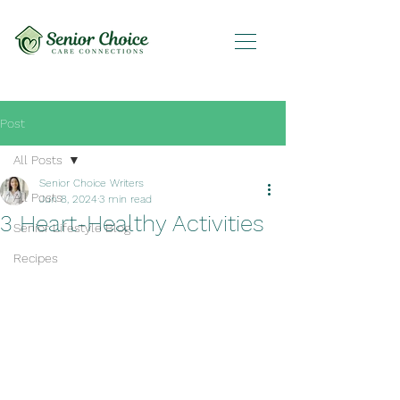
Post
All Posts
Senior Choice Writers
All Posts
Jun 8, 2024
3 min read
3 Heart-Healthy Activities
Senior Lifestyle Blog
Recipes