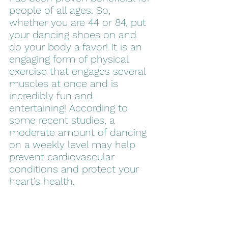
people of all ages. So, 
whether you are 44 or 84, put 
your dancing shoes on and 
do your body a favor! It is an 
engaging form of physical 
exercise that engages several 
muscles at once and is 
incredibly fun and 
entertaining! According to 
some recent studies, a 
moderate amount of dancing 
on a weekly level may help 
prevent cardiovascular 
conditions and protect your 
heart's health.