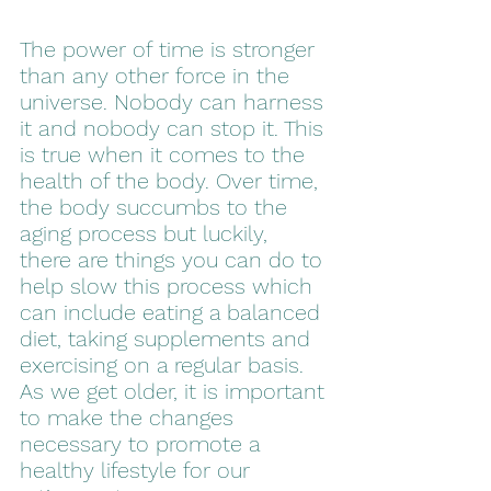
The power of time is stronger 
than any other force in the 
universe. Nobody can harness 
it and nobody can stop it. This 
is true when it comes to the 
health of the body. Over time, 
the body succumbs to the 
aging process but luckily, 
there are things you can do to 
help slow this process which 
can include eating a balanced 
diet, taking supplements and 
exercising on a regular basis. 
As we get older, it is important 
to make the changes 
necessary to promote a 
healthy lifestyle for our 