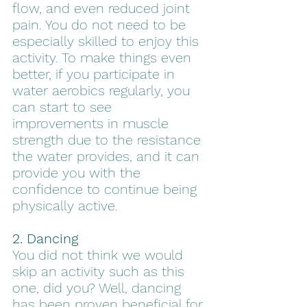
flow, and even reduced joint 
pain. You do not need to be 
especially skilled to enjoy this 
activity. To make things even 
better, if you participate in 
water aerobics regularly, you 
can start to see 
improvements in muscle 
strength due to the resistance 
the water provides, and it can 
provide you with the 
confidence to continue being 
physically active.
2. Dancing
You did not think we would 
skip an activity such as this 
one, did you? Well, dancing 
has been proven beneficial for 