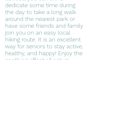
dedicate some time during 
the day to take a long walk 
around the nearest park or 
have some friends and family 
join you on an easy local 
hiking route. It is an excellent 
way for seniors to stay active, 
healthy, and happy! Enjoy the 
soothing effect of nature 
while lowering your stress 
levels, increasing your heart 
rate, and restoring full balance 
in the body.
It is important to remember 
that even when your body 
gets older, your mind doesn’t 
have to. Instead of living with 