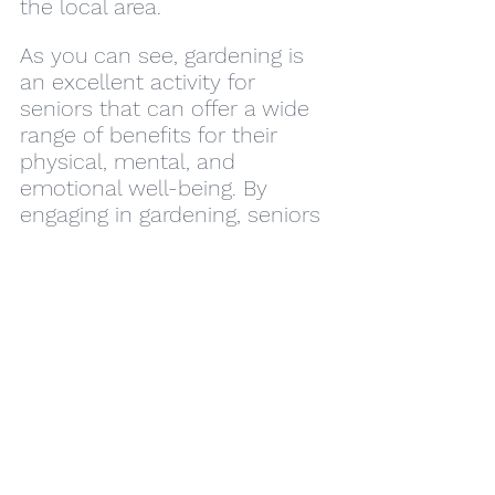
the local area.
As you can see, gardening is 
an excellent activity for 
seniors that can offer a wide 
range of benefits for their 
physical, mental, and 
emotional well-being. By 
engaging in gardening, seniors 
can stay active, improve their 
mental health, connect with 
others, stimulate their 
cognitive function, access 
nutritious food, gain a sense 
of purpose, and contribute to 
a more sustainable future. So 
if you're a senior looking for a 
fun and rewarding activity, 
consider starting a garden 