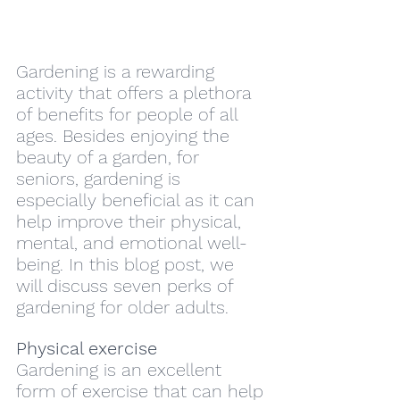
Gardening is a rewarding 
activity that offers a plethora 
of benefits for people of all 
ages. Besides enjoying the 
beauty of a garden, for 
seniors, gardening is 
especially beneficial as it can 
help improve their physical, 
mental, and emotional well-
being. In this blog post, we 
will discuss seven perks of 
gardening for older adults.
Physical exercise
Gardening is an excellent 
form of exercise that can help 