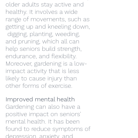
older adults stay active and 
healthy. It involves a wide 
range of movements, such as 
getting up and kneeling down, 
 digging, planting, weeding, 
and pruning, which all can 
help seniors build strength, 
endurance, and flexibility. 
Moreover, gardening is a low-
impact activity that is less 
likely to cause injury than 
other forms of exercise.
Improved mental health
Gardening can also have a 
positive impact on seniors' 
mental health. It has been 
found to reduce symptoms of 
depression, anxiety, and 