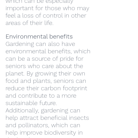
which can be especially 
important for those who may 
feel a loss of control in other 
areas of their life.
Environmental benefits
Gardening can also have 
environmental benefits, which 
can be a source of pride for 
seniors who care about the 
planet. By growing their own 
food and plants, seniors can 
reduce their carbon footprint 
and contribute to a more 
sustainable future. 
Additionally, gardening can 
help attract beneficial insects 
and pollinators, which can 
help improve biodiversity in 