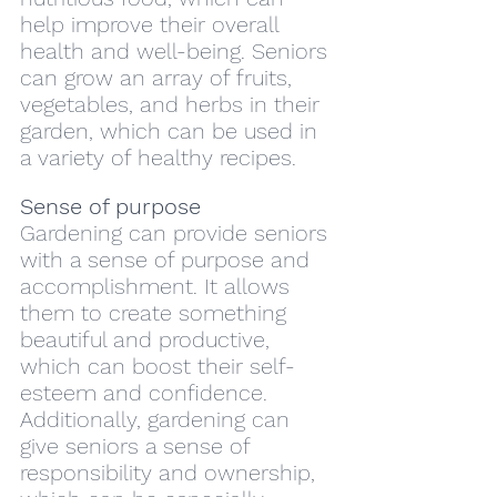
help improve their overall 
health and well-being. Seniors 
can grow an array of fruits, 
vegetables, and herbs in their 
garden, which can be used in 
a variety of healthy recipes.
Sense of purpose
Gardening can provide seniors 
with a sense of purpose and 
accomplishment. It allows 
them to create something 
beautiful and productive, 
which can boost their self-
esteem and confidence. 
Additionally, gardening can 
give seniors a sense of 
responsibility and ownership, 