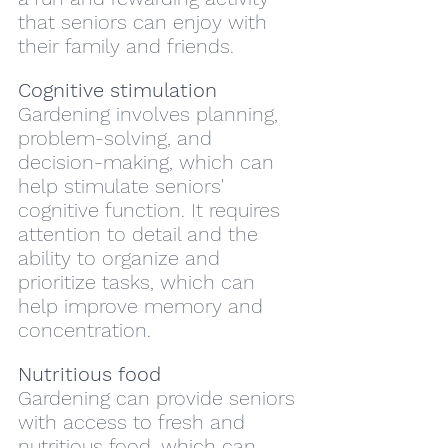
that seniors can enjoy with 
their family and friends.
Cognitive stimulation
Gardening involves planning, 
problem-solving, and 
decision-making, which can 
help stimulate seniors' 
cognitive function. It requires 
attention to detail and the 
ability to organize and 
prioritize tasks, which can 
help improve memory and 
concentration.
Nutritious food
Gardening can provide seniors 
with access to fresh and 
nutritious food, which can 