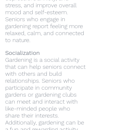
stress, and improve overall 
mood and self-esteem. 
Seniors who engage in 
gardening report feeling more 
relaxed, calm, and connected 
to nature.
Socialization
Gardening is a social activity 
that can help seniors connect 
with others and build 
relationships. Seniors who 
participate in community 
gardens or gardening clubs 
can meet and interact with 
like-minded people who 
share their interests. 
Additionally, gardening can be 
a fun and rewarding activity 