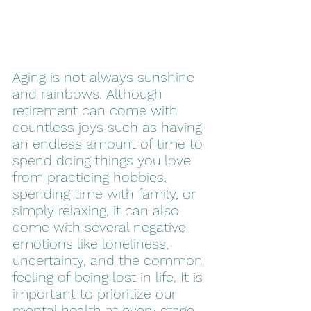
Aging is not always sunshine 
and rainbows. Although 
retirement can come with 
countless joys such as having 
an endless amount of time to 
spend doing things you love 
from practicing hobbies, 
spending time with family, or 
simply relaxing, it can also 
come with several negative 
emotions like loneliness, 
uncertainty, and the common 
feeling of being lost in life. It is 
important to prioritize our 
mental health at every stage 