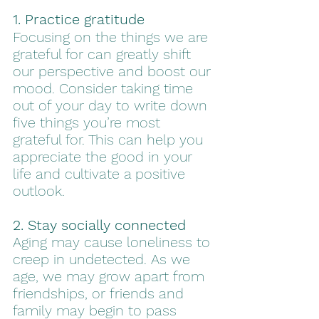
1. Practice gratitude
Focusing on the things we are 
grateful for can greatly shift 
our perspective and boost our 
mood. Consider taking time 
out of your day to write down 
five things you’re most 
grateful for. This can help you 
appreciate the good in your 
life and cultivate a positive 
outlook.
2. Stay socially connected
Aging may cause loneliness to 
creep in undetected. As we 
age, we may grow apart from 
friendships, or friends and 
family may begin to pass 