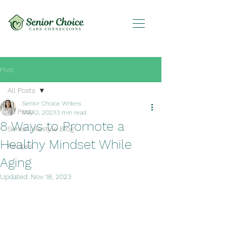
Post
All Posts
Senior Choice Writers
All Posts
May 2, 2023
3 min read
8 Ways to Promote a
Senior Lifestyle Blog
Healthy Mindset While
Recipes
Aging
Updated:
Nov 18, 2023