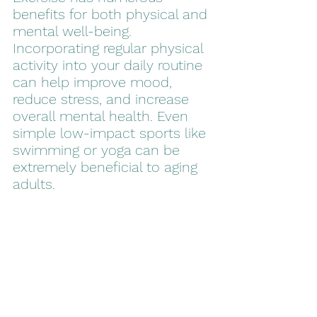
benefits for both physical and 
mental well-being. 
Incorporating regular physical 
activity into your daily routine 
can help improve mood, 
reduce stress, and increase 
overall mental health. Even 
simple low-impact sports like 
swimming or yoga can be 
extremely beneficial to aging 
adults.  