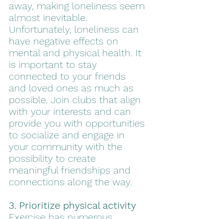
away, making loneliness seem 
almost inevitable. 
Unfortunately, loneliness can 
have negative effects on 
mental and physical health. It 
is important to stay 
connected to your friends 
and loved ones as much as 
possible. Join clubs that align 
with your interests and can 
provide you with opportunities 
to socialize and engage in 
your community with the 
possibility to create 
meaningful friendships and 
connections along the way. 
3. Prioritize physical activity
Exercise has numerous 