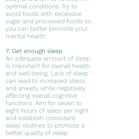
optimal conditions. Try to 
avoid foods with excessive 
sugar and processed foods so 
you can better promote your 
mental health.
7. Get enough sleep
An adequate amount of sleep 
is important for overall health 
and well-being. Lack of sleep 
can lead to increased stress 
and anxiety while negatively 
affecting overall cognitive 
functions. Aim for seven to 
eight hours of sleep per night 
and establish consistent 
sleep routines to promote a 
better quality of sleep.