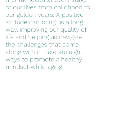
of our lives from childhood to 
our golden years. A positive 
attitude can bring us a long 
way, improving our quality of 
life and helping us navigate 
the challenges that come 
along with it. Here are eight 
ways to promote a healthy 
mindset while aging: