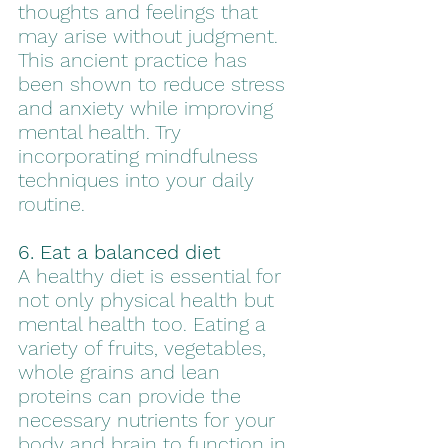
thoughts and feelings that 
may arise without judgment. 
This ancient practice has 
been shown to reduce stress 
and anxiety while improving 
mental health. Try 
incorporating mindfulness 
techniques into your daily 
routine.
6. Eat a balanced diet
A healthy diet is essential for 
not only physical health but 
mental health too. Eating a 
variety of fruits, vegetables, 
whole grains and lean 
proteins can provide the 
necessary nutrients for your 
body and brain to function in 