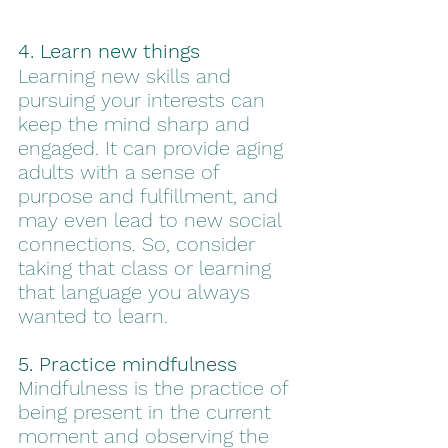
4. Learn new things
Learning new skills and 
pursuing your interests can 
keep the mind sharp and 
engaged. It can provide aging 
adults with a sense of 
purpose and fulfillment, and 
may even lead to new social 
connections. So, consider 
taking that class or learning 
that language you always 
wanted to learn.  
5. Practice mindfulness
Mindfulness is the practice of 
being present in the current 
moment and observing the 