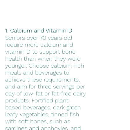
1. Calcium and Vitamin D
Seniors over 70 years old 
require more calcium and 
vitamin D to support bone 
health than when they were 
younger. Choose calcium-rich 
meals and beverages to 
achieve these requirements, 
and aim for three servings per 
day of low-fat or fat-free dairy 
products. Fortified plant-
based beverages, dark green 
leafy vegetables, tinned fish 
with soft bones, such as 
sardines and anchovies, and 