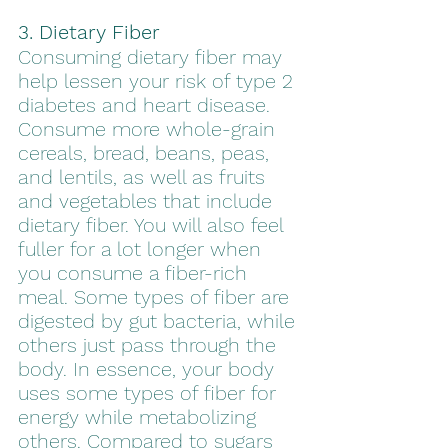
3. Dietary Fiber 
Consuming dietary fiber may 
help lessen your risk of type 2 
diabetes and heart disease. 
Consume more whole-grain 
cereals, bread, beans, peas, 
and lentils, as well as fruits 
and vegetables that include 
dietary fiber. You will also feel 
fuller for a lot longer when 
you consume a fiber-rich 
meal. Some types of fiber are 
digested by gut bacteria, while 
others just pass through the 
body. In essence, your body 
uses some types of fiber for 
energy while metabolizing 
others. Compared to sugars 