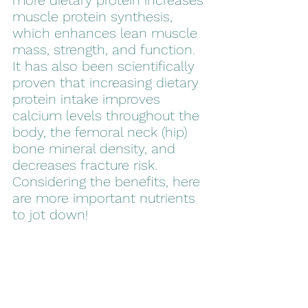
more dietary protein increases 
muscle protein synthesis, 
which enhances lean muscle 
mass, strength, and function. 
It has also been scientifically 
proven that increasing dietary 
protein intake improves 
calcium levels throughout the 
body, the femoral neck (hip) 
bone mineral density, and 
decreases fracture risk. 
Considering the benefits, here 
are more important nutrients 
to jot down!