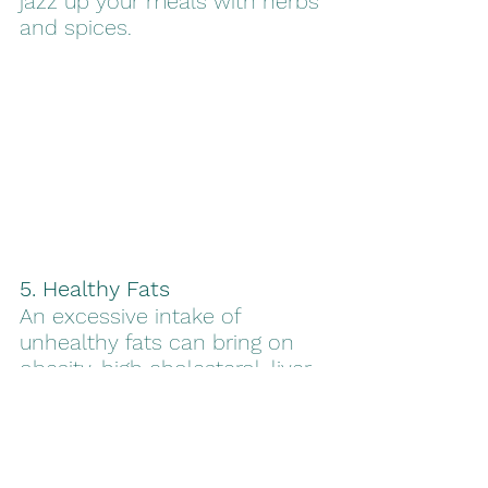
jazz up your meals with herbs 
and spices.
5. Healthy Fats
An excessive intake of 
unhealthy fats can bring on 
obesity, high cholesterol, liver 
disease, and other health 
issues. However, not all fats 
are unhealthy. Olive oil is an 
example of an unprocessed 