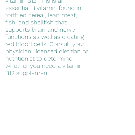
vitamin B12. This is an 
essential B vitamin found in 
fortified cereal, lean meat, 
fish, and shellfish that 
supports brain and nerve 
functions as well as creating 
red blood cells. Consult your 
physician, licensed dietitian or 
nutritionist to determine 
whether you need a vitamin 
B12 supplement.  