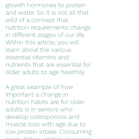
growth hormones to protein 
and water. So it is not all that 
wild of a concept that 
nutrition requirements change 
in different stages of our life. 
Within this article, you will 
learn about the various 
essential vitamins and 
nutrients that are essential for 
older adults to age healthily. 
A great example of how 
important a change in 
nutrition habits are for older 
adults is in seniors who 
develop osteoporosis and 
muscle loss with age due to 
low protein intake. Consuming 