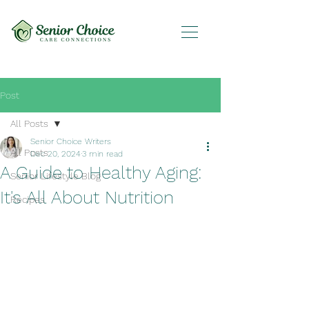
Post
All Posts
Senior Choice Writers
All Posts
Dec 20, 2024
3 min read
A Guide to Healthy Aging:
Senior Lifestyle Blog
It's All About Nutrition
Recipes