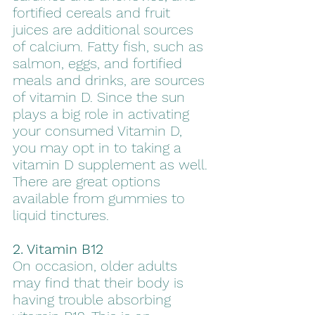
fortified cereals and fruit 
juices are additional sources 
of calcium. Fatty fish, such as 
salmon, eggs, and fortified 
meals and drinks, are sources 
of vitamin D. Since the sun 
plays a big role in activating 
your consumed Vitamin D, 
you may opt in to taking a 
vitamin D supplement as well. 
There are great options 
available from gummies to 
liquid tinctures. 
2. Vitamin B12
On occasion, older adults 
may find that their body is 
having trouble absorbing 