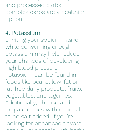
and processed carbs, 
complex carbs are a healthier 
option.
4. Potassium
Limiting your sodium intake 
while consuming enough 
potassium may help reduce 
your chances of developing 
high blood pressure. 
Potassium can be found in 
foods like beans, low-fat or 
fat-free dairy products, fruits, 
vegetables, and legumes. 
Additionally, choose and 
prepare dishes with minimal 
to no salt added. If you’re 
looking for enhanced flavors, 