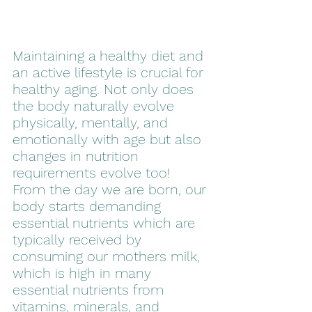
Maintaining a healthy diet and 
an active lifestyle is crucial for 
healthy aging. Not only does 
the body naturally evolve 
physically, mentally, and 
emotionally with age but also 
changes in nutrition 
requirements evolve too! 
From the day we are born, our 
body starts demanding 
essential nutrients which are 
typically received by 
consuming our mothers milk, 
which is high in many 
essential nutrients from 
vitamins, minerals, and 