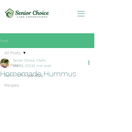
Post
All Posts
Senior Choice Chefs
All Posts
Mar 16, 2023
2 min read
Homemade Hummus
Senior Lifestyle Blog
Recipes