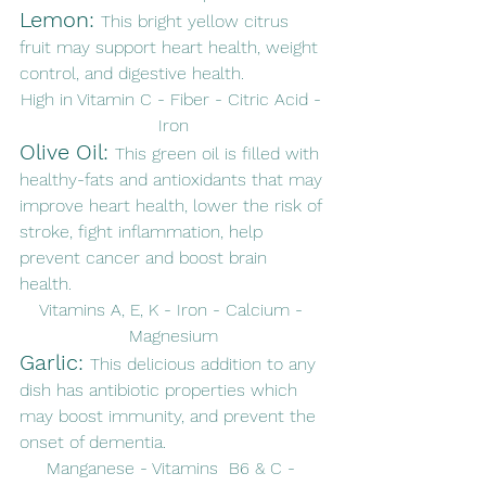
Lemon: 
This bright yellow citrus 
fruit may support heart health, weight 
control, and digestive health. 
High in Vitamin C - Fiber - Citric Acid - 
Iron
Olive Oil: 
This green oil is filled with 
healthy-fats and antioxidants that may 
improve heart health, lower the risk of 
stroke, fight inflammation, help 
prevent cancer and boost brain 
health. 
Vitamins A, E, K - Iron - Calcium - 
Magnesium
Garlic: 
This delicious addition to any 
dish has antibiotic properties which 
may boost immunity, and prevent the 
onset of dementia. 
Manganese - Vitamins  B6 & C - 