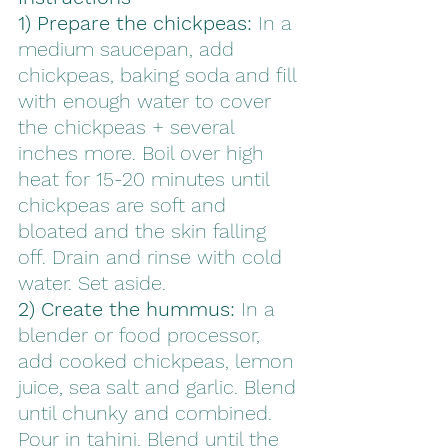
1) Prepare the chickpeas:
 In a 
medium saucepan, add 
chickpeas, baking soda and fill 
with enough water to cover 
the chickpeas + several 
inches more. Boil over high 
heat for 15-20 minutes until 
chickpeas are soft and 
bloated and the skin falling 
off. Drain and rinse with cold 
water. Set aside.
2) Create the hummus:
 In a 
blender or food processor, 
add cooked chickpeas, lemon 
juice, sea salt and garlic. Blend 
until chunky and combined. 
Pour in tahini. Blend until the 