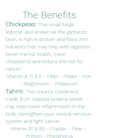
The Benefits
Chickpeas: 
This small beige 
legume, also known as the garbanzo 
bean, is high in protein and filled with 
nutrients that may help with digestion, 
boost mental health, lower 
cholesterol and reduce the risk for 
cancer. 
Vitamin A, C & E - Fiber - Folate - Iron 
- Magnesium - Potassium
Tahini: 
This creamy condiment 
made from roasted sesame seeds 
may help lower inflammation in the 
body, strengthen your central nervous 
system and fight cancer. 
Vitamin B1 & B2 - Copper - Fiber - 
Protein - Phosphorus