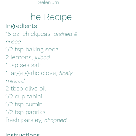
Selenium
The Recipe
Ingredients
15 oz. chickpeas, 
drained & 
rinsed
1/2 tsp baking soda
2 lemons, 
juiced
1 tsp sea salt
1 large garlic clove, 
finely 
minced
2 tbsp olive oil
1/2 cup tahini
1/2 tsp cumin
1/2 tsp paprika
fresh parsley, 
chopped
Instructions