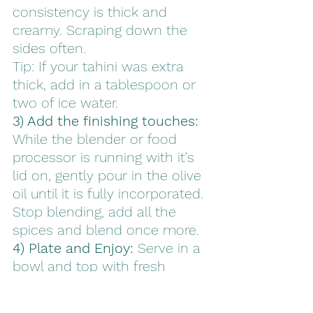
consistency is thick and 
creamy. Scraping down the 
sides often.  
Tip: If your tahini was extra 
thick, add in a tablespoon or 
two of ice water.
3) Add the finishing touches: 
While the blender or food 
processor is running with it's 
lid on, gently pour in the olive 
oil until it is fully incorporated. 
Stop blending, add all the 
spices and blend once more.
4) Plate and Enjoy: 
Serve in a 
bowl and top with fresh 
parsley, an extra drizzle of 
olive oil and a sprinkle of 