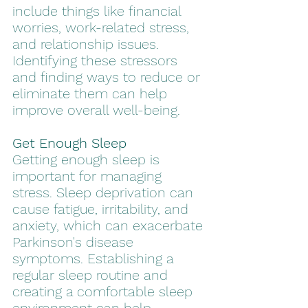
include things like financial 
worries, work-related stress, 
and relationship issues. 
Identifying these stressors 
and finding ways to reduce or 
eliminate them can help 
improve overall well-being.
Get Enough Sleep
Getting enough sleep is 
important for managing 
stress. Sleep deprivation can 
cause fatigue, irritability, and 
anxiety, which can exacerbate 
Parkinson's disease 
symptoms. Establishing a 
regular sleep routine and 
creating a comfortable sleep 