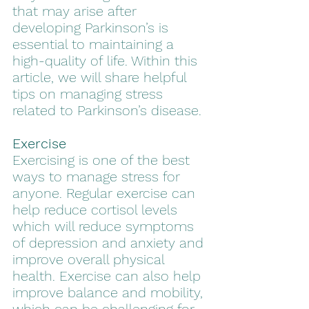
that may arise after 
developing Parkinson’s is 
essential to maintaining a 
high-quality of life. Within this 
article, we will share helpful 
tips on managing stress 
related to Parkinson’s disease.
Exercise
Exercising is one of the best 
ways to manage stress for 
anyone. Regular exercise can 
help reduce cortisol levels 
which will reduce symptoms 
of depression and anxiety and 
improve overall physical 
health. Exercise can also help 
improve balance and mobility, 