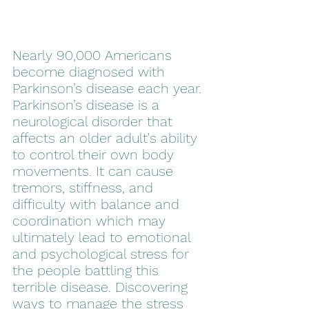
Nearly 90,000 Americans 
become diagnosed with 
Parkinson’s disease each year. 
Parkinson’s disease is a 
neurological disorder that 
affects an older adult's ability 
to control their own body 
movements. It can cause 
tremors, stiffness, and 
difficulty with balance and 
coordination which may 
ultimately lead to emotional 
and psychological stress for 
the people battling this 
terrible disease. Discovering 
ways to manage the stress 