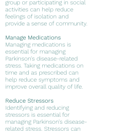
group or participating in social 
activities can help reduce 
feelings of isolation and 
provide a sense of community.
Manage Medications
Managing medications is 
essential for managing 
Parkinson's disease-related 
stress. Taking medications on 
time and as prescribed can 
help reduce symptoms and 
improve overall quality of life.
Reduce Stressors
Identifying and reducing 
stressors is essential for 
managing Parkinson's disease-
related stress. Stressors can 