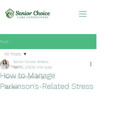
Post
All Posts
Senior Choice Writers
All Posts
Apr 10, 2023
2 min read
How to Manage
Senior Lifestyle Blog
Parkinson's-Related Stress
Recipes