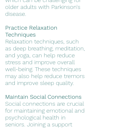
which can be challenging for 
older adults with Parkinson's 
disease. 
Practice Relaxation 
Techniques
Relaxation techniques, such 
as deep breathing, meditation, 
and yoga, can help reduce 
stress and improve overall 
well-being. These techniques 
may also help reduce tremors 
and improve sleep quality.
Maintain Social Connections
Social connections are crucial 
for maintaining emotional and 
psychological health in 
seniors. Joining a support 