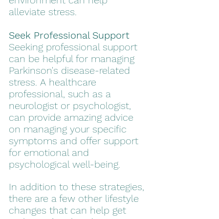
environment can help 
alleviate stress. 
Seek Professional Support
Seeking professional support 
can be helpful for managing 
Parkinson's disease-related 
stress. A healthcare 
professional, such as a 
neurologist or psychologist, 
can provide amazing advice 
on managing your specific 
symptoms and offer support 
for emotional and 
psychological well-being.
In addition to these strategies, 
there are a few other lifestyle 
changes that can help get 