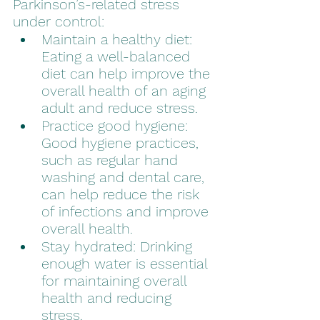
Parkinson’s-related stress 
under control:
Maintain a healthy diet: 
Eating a well-balanced 
diet can help improve the 
overall health of an aging 
adult and reduce stress.
Practice good hygiene: 
Good hygiene practices, 
such as regular hand 
washing and dental care, 
can help reduce the risk 
of infections and improve 
overall health.
Stay hydrated: Drinking 
enough water is essential 
for maintaining overall 
health and reducing 
stress.