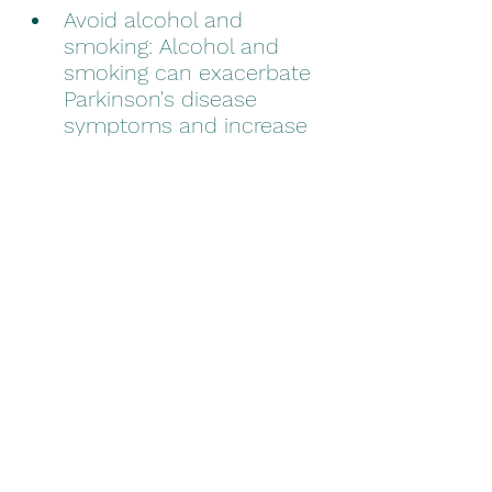
Avoid alcohol and 
smoking: Alcohol and 
smoking can exacerbate 
Parkinson's disease 
symptoms and increase 
the risk of other health 
problems.
Managing Parkinson’s-related 
stress can be challenging, but 
it is important to find what is 
best for you and incorporate 
it into your daily routine. By 
implementing these strategies 
and making lifestyle changes, 
older adults with Parkinson’s 
disease can reduce stress and 
improve overall well-being. 
With the right strategies and 