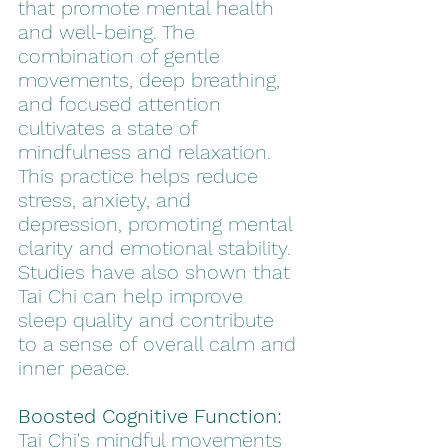
that promote mental health 
and well-being. The 
combination of gentle 
movements, deep breathing, 
and focused attention 
cultivates a state of 
mindfulness and relaxation. 
This practice helps reduce 
stress, anxiety, and 
depression, promoting mental 
clarity and emotional stability. 
Studies have also shown that 
Tai Chi can help improve 
sleep quality and contribute 
to a sense of overall calm and 
inner peace.
Boosted Cognitive Function:
Tai Chi's mindful movements 