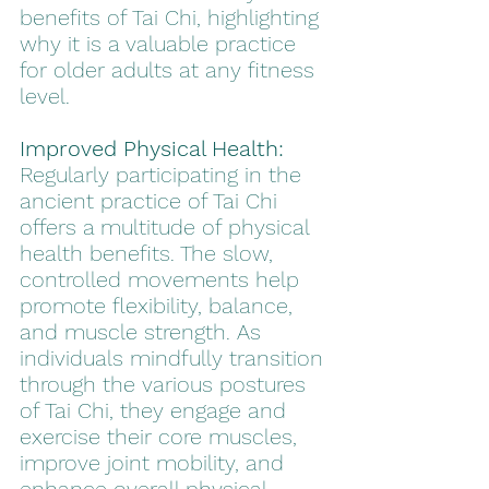
benefits of Tai Chi, highlighting 
why it is a valuable practice 
for older adults at any fitness 
level.
Improved Physical Health:
Regularly participating in the 
ancient practice of Tai Chi 
offers a multitude of physical 
health benefits. The slow, 
controlled movements help 
promote flexibility, balance, 
and muscle strength. As 
individuals mindfully transition 
through the various postures 
of Tai Chi, they engage and 
exercise their core muscles, 
improve joint mobility, and 