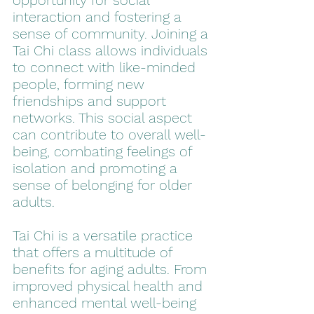
opportunity for social 
interaction and fostering a 
sense of community. Joining a 
Tai Chi class allows individuals 
to connect with like-minded 
people, forming new 
friendships and support 
networks. This social aspect 
can contribute to overall well-
being, combating feelings of 
isolation and promoting a 
sense of belonging for older 
adults.
Tai Chi is a versatile practice 
that offers a multitude of 
benefits for aging adults. From 
improved physical health and 
enhanced mental well-being 