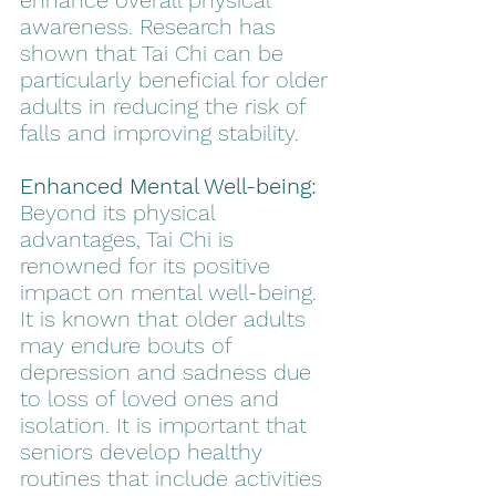
enhance overall physical 
awareness. Research has 
shown that Tai Chi can be 
particularly beneficial for older 
adults in reducing the risk of 
falls and improving stability.
Enhanced Mental Well-being:
Beyond its physical 
advantages, Tai Chi is 
renowned for its positive 
impact on mental well-being. 
It is known that older adults 
may endure bouts of 
depression and sadness due 
to loss of loved ones and 
isolation. It is important that 
seniors develop healthy 
routines that include activities 