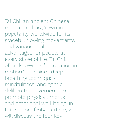
Tai Chi, an ancient Chinese 
martial art, has grown in 
popularity worldwide for its 
graceful, flowing movements 
and various health 
advantages for people at 
every stage of life. Tai Chi, 
often known as "meditation in 
motion," combines deep 
breathing techniques, 
mindfulness, and gentle, 
deliberate movements to 
promote physical, mental, 
and emotional well-being. In 
this senior lifestyle article, we 
will discuss the four key 