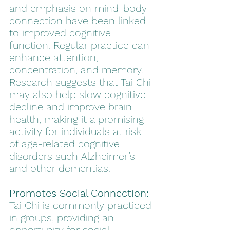
and emphasis on mind-body 
connection have been linked 
to improved cognitive 
function. Regular practice can 
enhance attention, 
concentration, and memory. 
Research suggests that Tai Chi 
may also help slow cognitive 
decline and improve brain 
health, making it a promising 
activity for individuals at risk 
of age-related cognitive 
disorders such Alzheimer’s 
and other dementias.
Promotes Social Connection:
Tai Chi is commonly practiced 
in groups, providing an 