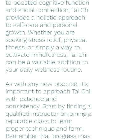
to boosted cognitive function 
and social connection, Tai Chi 
provides a holistic approach 
to self-care and personal 
growth. Whether you are 
seeking stress relief, physical 
fitness, or simply a way to 
cultivate mindfulness, Tai Chi 
can be a valuable addition to 
your daily wellness routine.
As with any new practice, it's 
important to approach Tai Chi 
with patience and 
consistency. Start by finding a 
qualified instructor or joining a 
reputable class to learn 
proper technique and form. 
Remember that progress may 