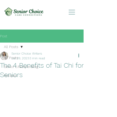
Post
All Posts
Senior Choice Writers
All Posts
Jul 29, 2023
3 min read
The 4 Benefits of Tai Chi for
Senior Lifestyle Blog
Seniors
Recipes