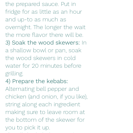
the prepared sauce. Put in 
fridge for as little as an hour 
and up-to as much as 
overnight. The longer the wait 
the more flavor there will be. 
3) Soak the wood skewers:
 In 
a shallow bowl or pan, soak 
the wood skewers in cold 
water for 20 minutes before 
grilling.
4) Prepare the kebabs:
Alternating bell pepper and 
chicken (and onion, if you like), 
string along each ingredient 
making sure to leave room at 
the bottom of the skewer for 
you to pick it up. 