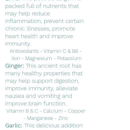
packed full of nutrients that 
may help reduce 
inflammation, prevent certain 
chronic illnesses, promote 
heart health and improve 
immunity. 
Antioxidants - Vitamin C & B6 - 
Iron - Magnesium - Potassium
Ginger: 
This ancient root has 
many healthy properties that 
may help support digestion, 
improve immunity, alleviate 
nausea and vomiting and 
improve brain function. 
Vitamin B & C - Calcium - Copper 
- Manganese - Zinc 
Garlic: 
This delicious addition 