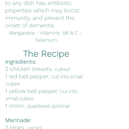
to any dish has antibiotic 
properties which may boost 
immunity, and prevent the 
onset of dementia. 
Manganese - Vitamins  B6 & C - 
Selenium
The Recipe
Ingredients:
2 chicken breasts, 
cubed
1 red bell pepper, 
cut into small 
cubes
1 yellow bell pepper, 
cut into 
small cubes
1 onion, 
quartered optional
Marinade:
3 limes, 
juiced