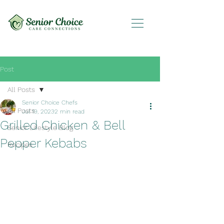
Post
All Posts
Senior Choice Chefs
All Posts
Jul 19, 2023
2 min read
Grilled Chicken & Bell
Senior Lifestyle Blog
Pepper Kebabs
Recipes