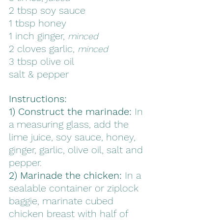
2 tbsp soy sauce
1 tbsp honey
1 inch ginger, 
minced
2 cloves garlic, 
minced
3 tbsp olive oil
salt & pepper
Instructions:
1) Construct the marinade: 
In 
a measuring glass, add the 
lime juice, soy sauce, honey, 
ginger, garlic, olive oil, salt and 
pepper. 
2) Marinade the chicken:
 In a 
sealable container or ziplock 
baggie, marinate cubed 
chicken breast with half of 