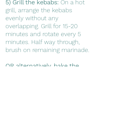
5) Grill the kebabs:
 On a hot 
grill, arrange the kebabs 
evenly without any 
overlapping. Grill for 15-20 
minutes and rotate every 5 
minutes. Half way through, 
brush on remaining marinade. 
OR alternatively, bake the 
kebabs:
 In a 375F preheated 
oven, place kebabs on a 
greased pan. Bake for 20-25 
minutes. Flip at the half way 
mark and paint on the 
remaining marinade. 
6) Serve and enjoy!
 Let 
kebabs cool and enjoy with 