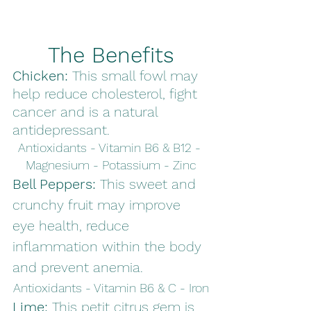
The Benefits
Chicken: 
This small fowl may 
help reduce cholesterol, fight 
cancer and is a natural 
antidepressant. 
Antioxidants - Vitamin B6 & B12 - 
Magnesium - Potassium - Zinc
Bell Peppers: 
This sweet and 
crunchy fruit may improve 
eye health, reduce 
inflammation within the body 
and prevent anemia. 
Antioxidants - Vitamin B6 & C - Iron
Lime: 
This petit citrus gem is 