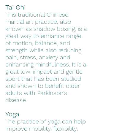
Tai Chi
This traditional Chinese 
martial art practice, also 
known as shadow boxing, is a 
great way to enhance range 
of motion, balance, and 
strength while also reducing 
pain, stress, anxiety and 
enhancing mindfulness. It is a 
great low-impact and gentle 
sport that has been studied 
and shown to benefit older 
adults with Parkinson’s 
disease. 
Yoga
The practice of yoga can help 
improve mobility, flexibility, 