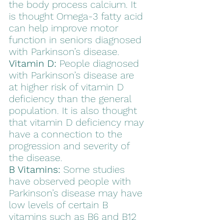
the body process calcium. It 
is thought Omega-3 fatty acid 
can help improve motor 
function in seniors diagnosed 
with Parkinson’s disease.
Vitamin D:
 People diagnosed 
with Parkinson’s disease are 
at higher risk of vitamin D 
deficiency than the general 
population. It is also thought 
that vitamin D deficiency may 
have a connection to the 
progression and severity of 
the disease.  
B Vitamins:
 Some studies 
have observed people with 
Parkinson’s disease may have 
low levels of certain B 
vitamins such as B6 and B12 