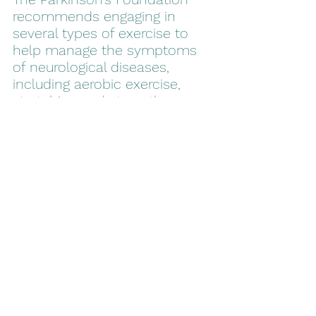
recommends engaging in 
several types of exercise to 
help manage the symptoms 
of neurological diseases, 
including aerobic exercise, 
stretching and strength 
training. Non-contact boxing 
combines all of those 
recommended exercises into 
one workout and studies have 
shown that the incidence of 
symptoms, such as falling, 
was reduced in those who 
participated in the studies. 
Parkinson’s disease isn’t an 
easy disease to live with but 
there are several ways you 