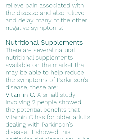
relieve pain associated with 
the disease and also relieve 
and delay many of the other 
negative symptoms: 
Nutritional Supplements
There are several natural 
nutritional supplements 
available on the market that 
may be able to help reduce 
the symptoms of Parkinson’s 
disease, these are:
Vitamin C:
 A small study 
involving 2 people showed 
the potential benefits that 
Vitamin C has for older adults 
dealing with Parkinson’s 
disease. It showed this 