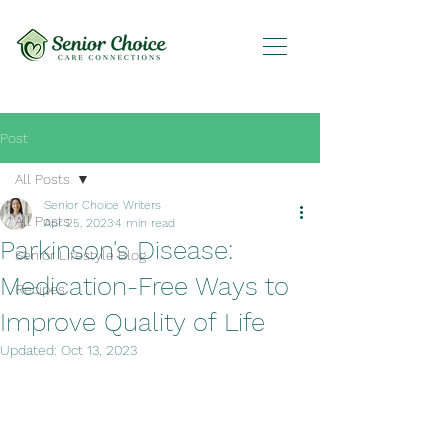
Post
All Posts
Senior Choice Writers
All Posts
Apr 25, 2023
4 min read
Parkinson's Disease:
Senior Lifestyle Blog
Medication-Free Ways to
Recipes
Improve Quality of Life
Updated:
Oct 13, 2023