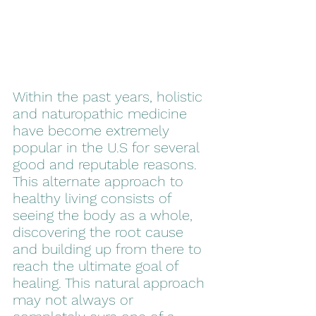
Within the past years, holistic 
and naturopathic medicine 
have become extremely 
popular in the U.S for several 
good and reputable reasons. 
This alternate approach to 
healthy living consists of 
seeing the body as a whole, 
discovering the root cause 
and building up from there to 
reach the ultimate goal of 
healing. This natural approach 
may not always or 