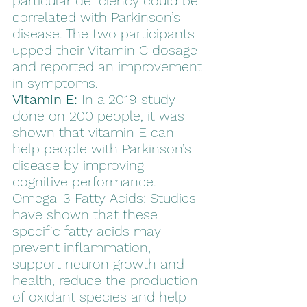
particular deficiency could be 
correlated with Parkinson’s 
disease. The two participants 
upped their Vitamin C dosage 
and reported an improvement 
in symptoms.  
Vitamin E:
 In a 2019 study 
done on 200 people, it was 
shown that vitamin E can 
help people with Parkinson’s 
disease by improving 
cognitive performance. 
Omega-3 Fatty Acids: Studies 
have shown that these 
specific fatty acids may 
prevent inflammation, 
support neuron growth and 
health, reduce the production 
of oxidant species and help 