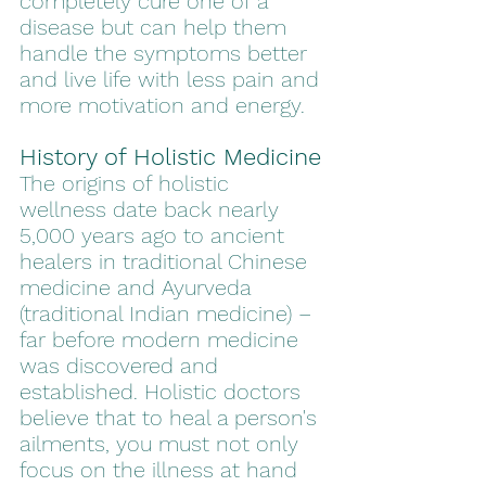
completely cure one of a 
disease but can help them 
handle the symptoms better 
and live life with less pain and 
more motivation and energy.
History of Holistic Medicine
The origins of holistic 
wellness date back nearly 
5,000 years ago to ancient 
healers in traditional Chinese 
medicine and Ayurveda 
(traditional Indian medicine) – 
far before modern medicine 
was discovered and 
established. Holistic doctors 
believe that to heal a person's 
ailments, you must not only 
focus on the illness at hand 