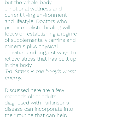
but the whole body, 
emotional wellness and 
current living environment 
and lifestyle. Doctors who 
practice holistic healing will 
focus on establishing a regime 
of supplements, vitamins and 
minerals plus physical 
activities and suggest ways to 
relieve stress that has built up 
in the body. 
Tip: Stress is the body's worst 
enemy.
Discussed here are a few 
methods older adults 
diagnosed with Parkinson’s 
disease can incorporate into 
their routine that can help 