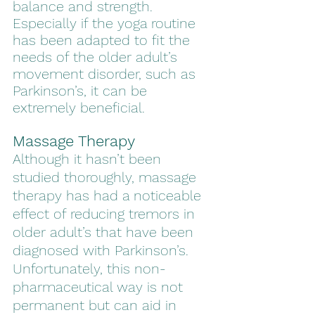
balance and strength. 
Especially if the yoga routine 
has been adapted to fit the 
needs of the older adult’s 
movement disorder, such as 
Parkinson’s, it can be 
extremely beneficial.  
Massage Therapy
Although it hasn’t been 
studied thoroughly, massage 
therapy has had a noticeable 
effect of reducing tremors in 
older adult’s that have been 
diagnosed with Parkinson’s. 
Unfortunately, this non-
pharmaceutical way is not 
permanent but can aid in 