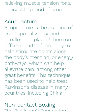
relieving muscle tension for a 
noticeable period of time.
Acupuncture
Acupuncture is the practice of 
using specially designed 
needles and placing them on 
different parts of the body to 
help stimulate points along 
the body’s meridian, or energy 
pathways, which can help 
alleviate pain, among other 
great benefits. This technique 
has been used to help treat 
Parkinson’s disease in many 
countries, including China. 
Non-contact Boxing 
The Parkinson’s Foundation 