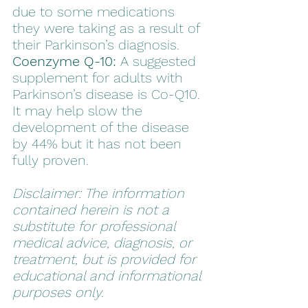
due to some medications 
they were taking as a result of 
their Parkinson’s diagnosis. 
Coenzyme Q-10:
 A suggested 
supplement for adults with 
Parkinson’s disease is Co-Q10. 
It may help slow the 
development of the disease 
by 44% but it has not been 
fully proven.
Disclaimer: The information 
contained herein is not a 
substitute for professional 
medical advice, diagnosis, or 
treatment, but is provided for 
educational and informational 
purposes only.