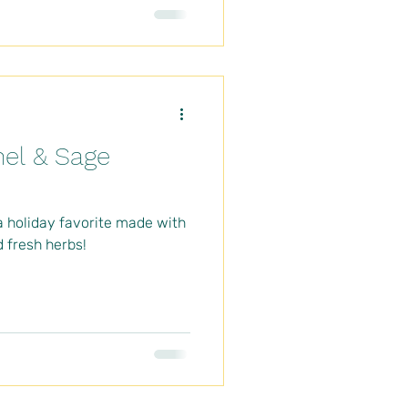
el & Sage
a holiday favorite made with
 fresh herbs!