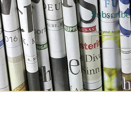
Subscribe
Enter your email here