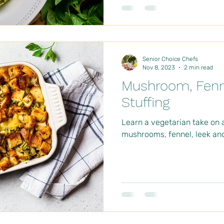
Senior Choice Chefs
Nov 8, 2023
2 min read
Mushroom, Fenn
Stuffing
Learn a vegetarian take on 
mushrooms, fennel, leek and