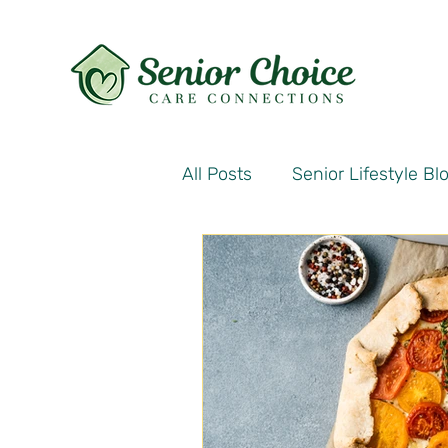
All Posts
Senior Lifestyle Bl