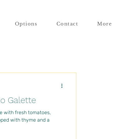
Options
Contact
More
o Galette
e with fresh tomatoes,
pped with thyme and a