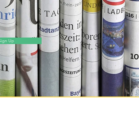
Sign Up