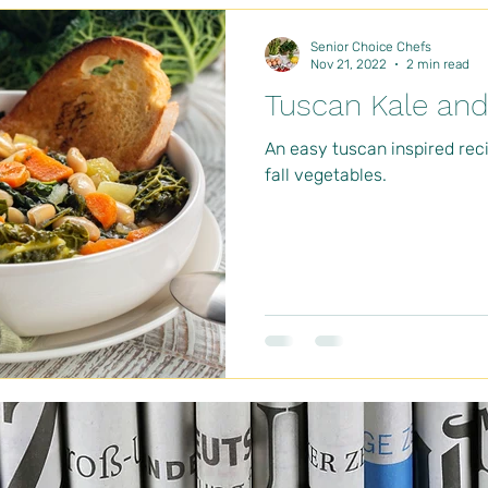
Senior Choice Chefs
Nov 21, 2022
2 min read
Tuscan Kale an
An easy tuscan inspired reci
fall vegetables.