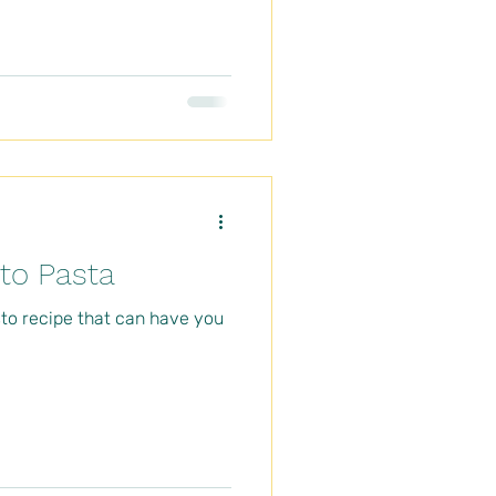
o Pasta
sto recipe that can have you