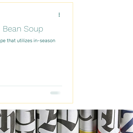
d Bean Soup
pe that utilizes in-season