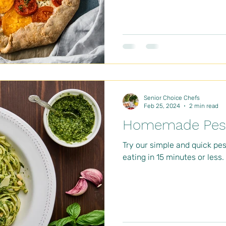
Senior Choice Chefs
Feb 25, 2024
2 min read
Homemade Pest
Try our simple and quick pe
eating in 15 minutes or less.