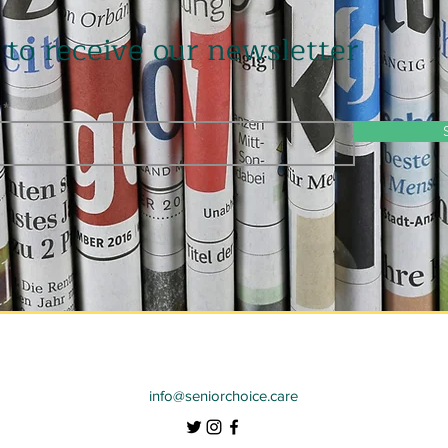
 to receive our newsletter
info@seniorchoice.care