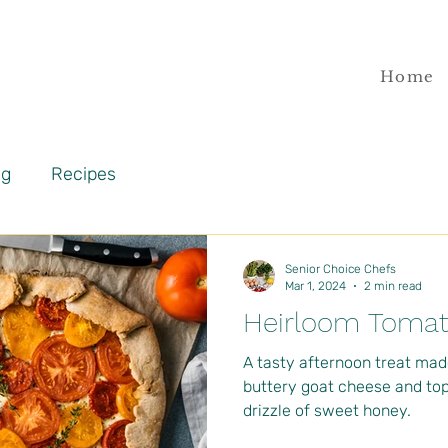
Home
og
Recipes
Senior Choice Chefs
Mar 1, 2024
2 min read
Heirloom Tomat
A tasty afternoon treat mad
buttery goat cheese and to
drizzle of sweet honey.