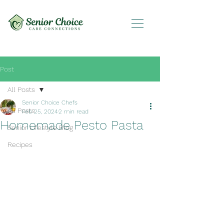
Post
All Posts
Senior Choice Chefs
All Posts
Feb 25, 2024
2 min read
Homemade Pesto Pasta
Senior Lifestyle Blog
Recipes