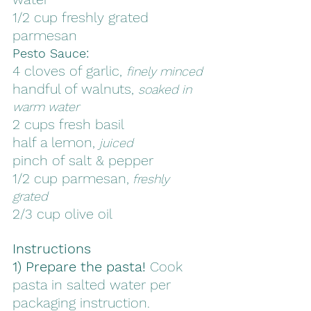
1/2 cup freshly grated 
parmesan
Pesto Sauce:
4 cloves of garlic, 
finely minced
handful of walnuts, 
soaked in 
warm water
2 cups fresh basil
half a lemon, 
juiced
pinch of salt & pepper
1/2 cup parmesan,
 freshly 
grated 
2/3 cup olive oil
Instructions
1) Prepare the pasta!
 Cook 
pasta in salted water per 
packaging instruction. 