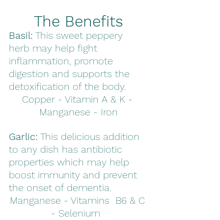
The Benefits
Basil:
 This sweet peppery 
herb may help fight 
inflammation, promote 
digestion and supports the 
detoxification of the body.
Copper - Vitamin A & K - 
Manganese - Iron
Garlic:
 This delicious addition 
to any dish has antibiotic 
properties which may help 
boost immunity and prevent 
the onset of dementia. 
Manganese - Vitamins  B6 & C 
- Selenium  