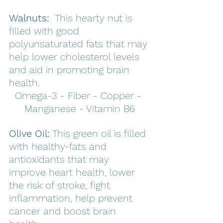
Walnuts:
  This hearty nut is 
filled with good 
polyunsaturated fats that may 
help lower cholesterol levels 
and aid in promoting brain 
health.
Omega-3 - Fiber - Copper - 
Manganese - Vitamin B6
Olive Oil:
 This green oil is filled 
with healthy-fats and 
antioxidants that may 
improve heart health, lower 
the risk of stroke, fight 
inflammation, help prevent 
cancer and boost brain 