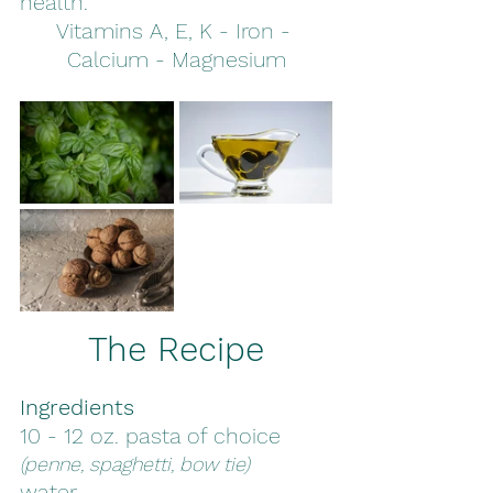
health. 
Vitamins A, E, K - Iron - 
Calcium - Magnesium
The Recipe
Ingredients
10 - 12 oz. pasta of choice 
(penne, spaghetti, bow tie)
water