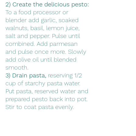
2) Create the delicious pesto: 
To a food processor or 
blender add
garlic, soaked 
walnuts, basil, lemon juice, 
salt and pepper. Pulse until 
combined. Add parmesan 
and pulse once more. Slowly 
add olive oil until blended 
smooth. 
3) Drain pasta,
 reserving 1/2 
cup of starchy pasta water. 
Put pasta, reserved water and 
prepared pesto back into pot. 
Stir to coat pasta evenly. 
Incorporate parmesan into 
tossed pasta. 
4) Serve and enjoy! 
Grate on 