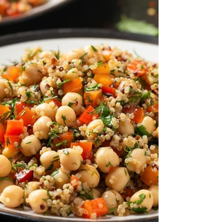
spaghetti with a simple sauce made with fresh
cherry tomatoes, shallot, lemon and parsley.