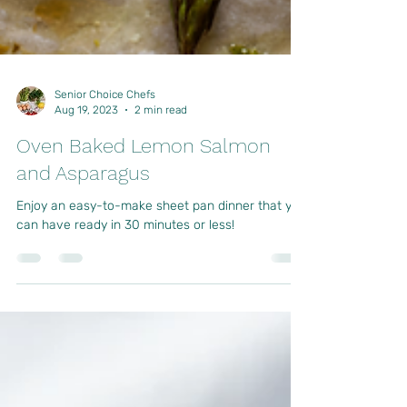
Senior Choice Chefs
Aug 19, 2023
2 min read
Oven Baked Lemon Salmon
and Asparagus
Enjoy an easy-to-make sheet pan dinner that you
can have ready in 30 minutes or less!