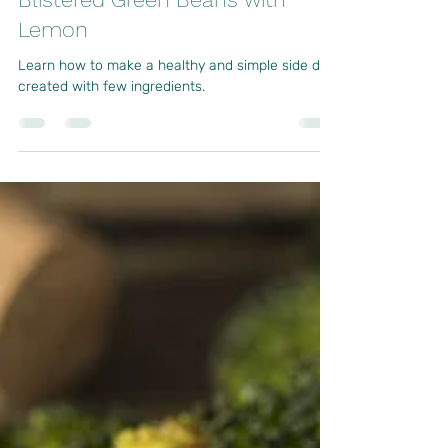
Sep 29, 2023
2 min read
Blistered Green Beans with
Lemon
Learn how to make a healthy and simple side dish
created with few ingredients.