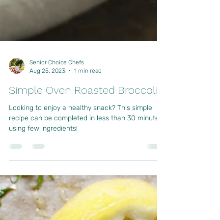
Senior Choice Chefs
Aug 25, 2023
1 min read
Simple Oven Roasted Broccoli
Looking to enjoy a healthy snack? This simple
recipe can be completed in less than 30 minutes
using few ingredients!