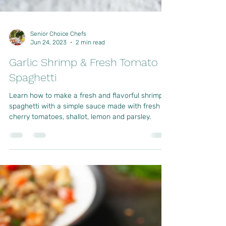
Senior Choice Chefs
Jun 24, 2023
2 min read
Garlic Shrimp & Fresh Tomato
Spaghetti
Learn how to make a fresh and flavorful shrimp