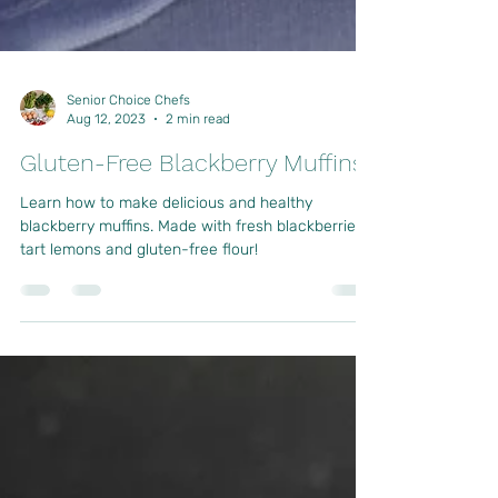
Senior Choice Chefs
Aug 12, 2023
2 min read
Gluten-Free Blackberry Muffins
Learn how to make delicious and healthy
blackberry muffins. Made with fresh blackberries,
tart lemons and gluten-free flour!