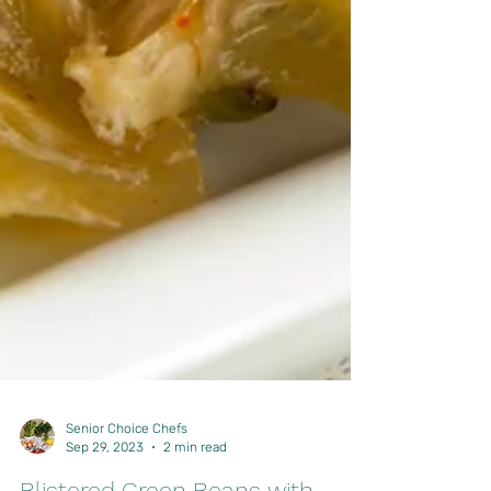
Senior Choice Chefs