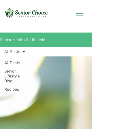
Senior Health & Lifestyle
All Posts
All Posts
Senior
Lifestyle
Blog
Recipes